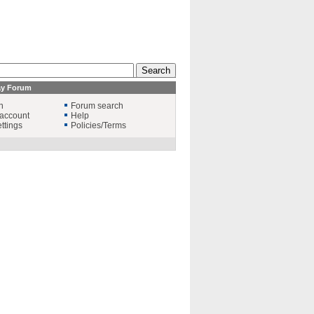
ay Forum
n
Forum search
account
Help
ttings
Policies/Terms