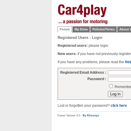
Forum
My Drive
Policies/Terms
About 
Registered Users - Login
Registered users:
please login.
New users:
if you have not previously regist
If you have any problems, please read the
Hel
Registered Email Address :
Password :
Remember 
Lost or forgotten your password?
click here
Forum Version 3.0 -
By Khoosys