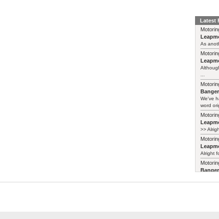
Latest
Motorin
Leapmo
As anoth
Motorin
Leapmo
Although
...
Motorin
Bange
We've h
word ori
Motorin
Leapmo
>> Alrig
Motorin
Leapmo
Alright f
Motorin
Bange
Years ag