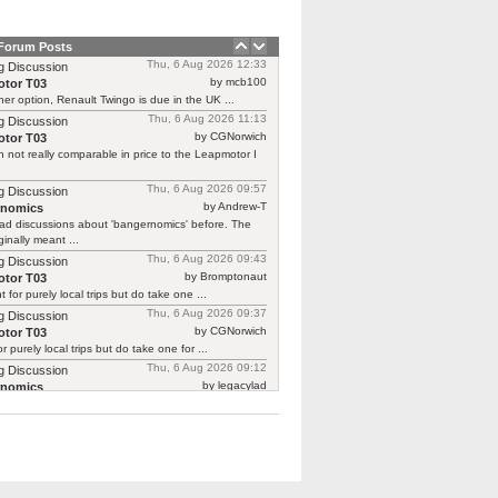
 Forum Posts
Thu, 6 Aug 2026 12:33
g Discussion
by mcb100
tor T03
er option, Renault Twingo is due in the UK ...
Thu, 6 Aug 2026 11:13
g Discussion
by CGNorwich
tor T03
 not really comparable in price to the Leapmotor I
Thu, 6 Aug 2026 09:57
g Discussion
by Andrew-T
rnomics
ad discussions about 'bangernomics' before. The
ginally meant ...
Thu, 6 Aug 2026 09:43
g Discussion
by Bromptonaut
tor T03
ht for purely local trips but do take one ...
Thu, 6 Aug 2026 09:37
g Discussion
by CGNorwich
tor T03
or purely local trips but do take one for ...
Thu, 6 Aug 2026 09:12
g Discussion
by legacylad
rnomics
o I was ‘between’ cars and needed a put ...