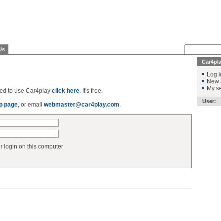
Us
Car4pl
Log i
New 
My se
ered to use Car4play
click here
. It's free.
User:
p page
, or email
webmaster@car4play.com
.
login on this computer