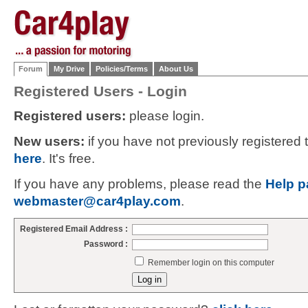
Forum
My Drive
Policies/Terms
About Us
Registered Users - Login
Registered users:
please login.
New users:
if you have not previously registered
here
. It's free.
If you have any problems, please read the
Help p
webmaster@car4play.com
.
Registered Email Address :
Password :
Remember login on this computer