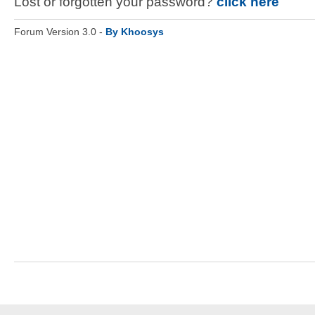
Lost or forgotten your password?
click here
Forum Version 3.0 -
By Khoosys