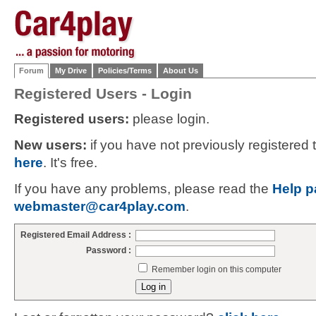
Forum
My Drive
Policies/Terms
About Us
Registered Users - Login
Registered users:
please login.
New users:
if you have not previously registered
here
. It's free.
If you have any problems, please read the
Help p
webmaster@car4play.com
.
Registered Email Address :
Password :
Remember login on this computer