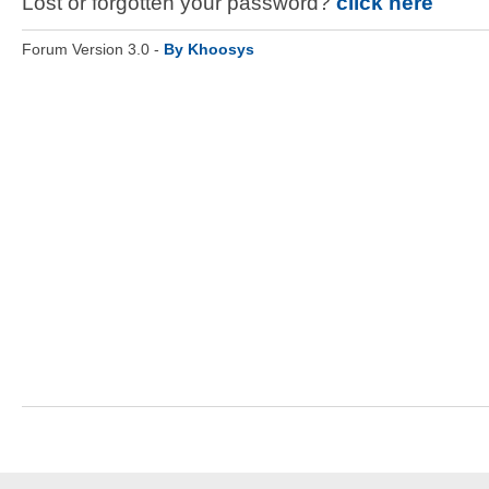
Lost or forgotten your password?
click here
Forum Version 3.0 -
By Khoosys