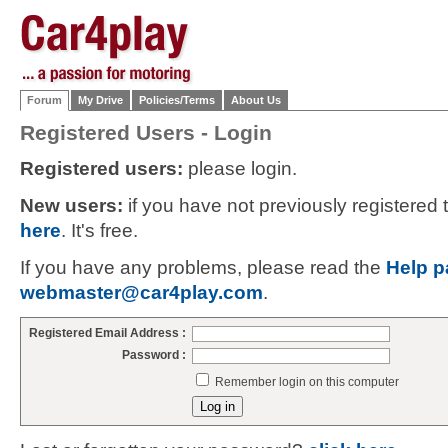
Forum
My Drive
Policies/Terms
About Us
Registered Users - Login
Registered users:
please login.
New users:
if you have not previously registered
here
. It's free.
If you have any problems, please read the
Help p
webmaster@car4play.com
.
Registered Email Address :
Password :
Remember login on this computer