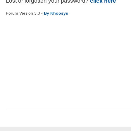
Lost or forgotten your password?
click here
Forum Version 3.0 -
By Khoosys