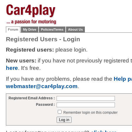
Forum
My Drive
Policies/Terms
About Us
Registered Users - Login
Registered users:
please login.
New users:
if you have not previously registered
here
. It's free.
If you have any problems, please read the
Help p
webmaster@car4play.com
.
Registered Email Address :
Password :
Remember login on this computer