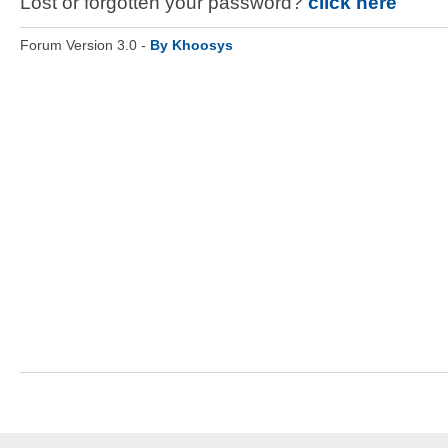
Lost or forgotten your password?
click here
Forum Version 3.0 -
By Khoosys