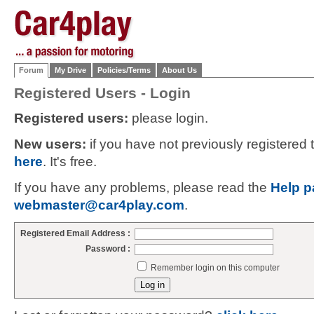
Forum
My Drive
Policies/Terms
About Us
Registered Users - Login
Registered users:
please login.
New users:
if you have not previously registered
here
. It's free.
If you have any problems, please read the
Help p
webmaster@car4play.com
.
Registered Email Address :
Password :
Remember login on this computer