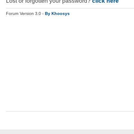
Lost or forgotten your password?
click here
Forum Version 3.0 -
By Khoosys