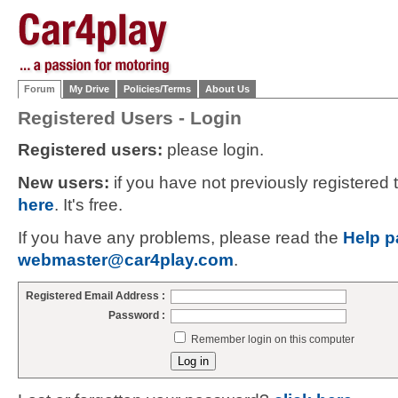
Forum
My Drive
Policies/Terms
About Us
Registered Users - Login
Registered users:
please login.
New users:
if you have not previously registered
here
. It's free.
If you have any problems, please read the
Help p
webmaster@car4play.com
.
Registered Email Address :
Password :
Remember login on this computer