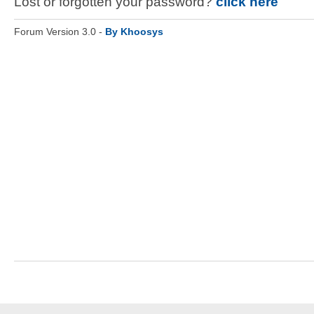
Lost or forgotten your password?
click here
Forum Version 3.0 -
By Khoosys