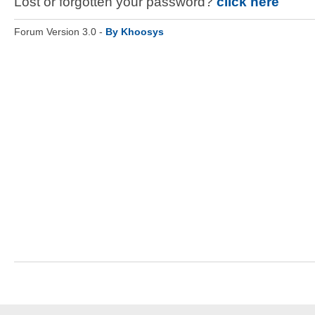
Lost or forgotten your password?
click here
Forum Version 3.0 -
By Khoosys