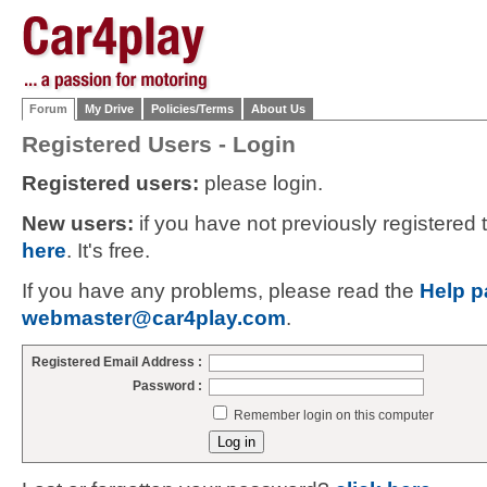
Forum
My Drive
Policies/Terms
About Us
Registered Users - Login
Registered users:
please login.
New users:
if you have not previously registered
here
. It's free.
If you have any problems, please read the
Help p
webmaster@car4play.com
.
Registered Email Address :
Password :
Remember login on this computer