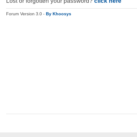
Lost or forgotten your password?
click here
Forum Version 3.0 -
By Khoosys