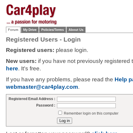
Forum
My Drive
Policies/Terms
About Us
Registered Users - Login
Registered users:
please login.
New users:
if you have not previously registered
here
. It's free.
If you have any problems, please read the
Help p
webmaster@car4play.com
.
Registered Email Address :
Password :
Remember login on this computer