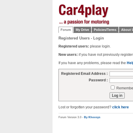
Forum
My Drive
Policies/Terms
About 
Registered Users - Login
Registered users:
please login.
New users:
if you have not previously regist
If you have any problems, please read the
Hel
Registered Email Address :
Password :
Remember 
Lost or forgotten your password?
click here
Forum Version 3.0 -
By Khoosys