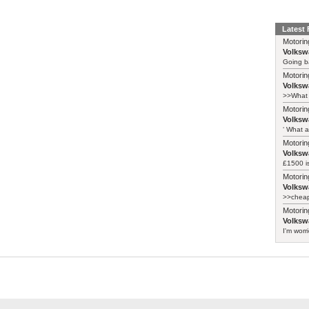
Latest
Motorin
Volksw
Going ba
Motorin
Volksw
>>What 
Motorin
Volksw
‘ What a
Motorin
Volksw
£1500 i
Motorin
Volksw
>>cheape
Motorin
Volksw
I'm worr