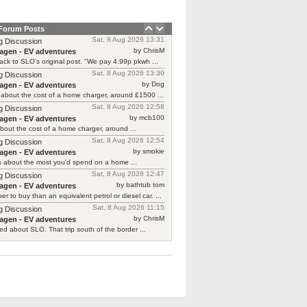
 Forum Posts
Sat, 8 Aug 2026 13:31
g Discussion
by ChrisM
agen - EV adventures
ck to SLO's original post. "We pay 4.99p pkwh ...
Sat, 8 Aug 2026 13:30
g Discussion
by Dog
agen - EV adventures
about the cost of a home charger, around £1500 ...
Sat, 8 Aug 2026 12:58
g Discussion
by mcb100
agen - EV adventures
bout the cost of a home charger, around ...
Sat, 8 Aug 2026 12:54
g Discussion
by smokie
agen - EV adventures
s about the most you'd spend on a home ...
Sat, 8 Aug 2026 12:47
g Discussion
by bathtub tom
agen - EV adventures
r to buy than an equivalent petrol or diesel car. ...
Sat, 8 Aug 2026 11:15
g Discussion
by ChrisM
agen - EV adventures
ied about SLO. That trip south of the border ...