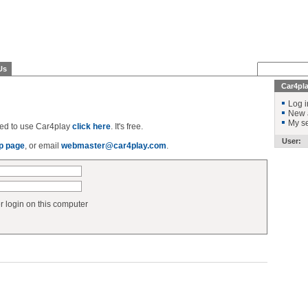
Us
Car4pl
Log i
New 
My se
ered to use Car4play
click here
. It's free.
User:
p page
, or email
webmaster@car4play.com
.
login on this computer