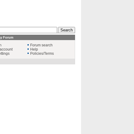
ay Forum
n
Forum search
account
Help
ttings
Policies/Terms