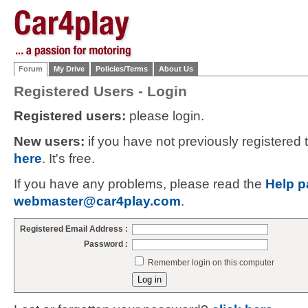
Forum
My Drive
Policies/Terms
About Us
Registered Users - Login
Registered users:
please login.
New users:
if you have not previously registered
here
. It's free.
If you have any problems, please read the
Help p
webmaster@car4play.com
.
Registered Email Address :
Password :
Remember login on this computer