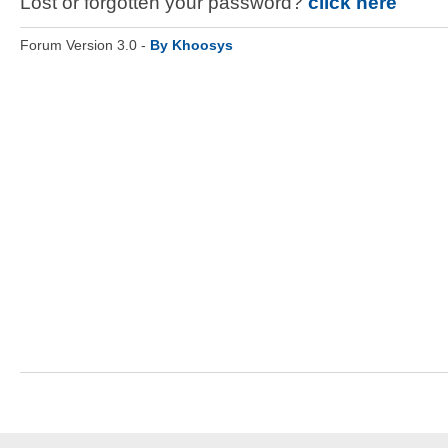
Lost or forgotten your password?
click here
Forum Version 3.0 -
By Khoosys