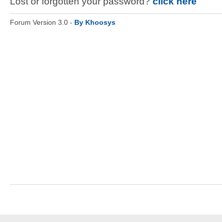
Lost or forgotten your password?
click here
Forum Version 3.0 -
By Khoosys