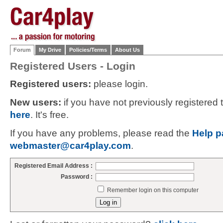
Forum
My Drive
Policies/Terms
About Us
Registered Users - Login
Registered users:
please login.
New users:
if you have not previously registered
here
. It's free.
If you have any problems, please read the
Help p
webmaster@car4play.com
.
Registered Email Address :
Password :
Remember login on this computer