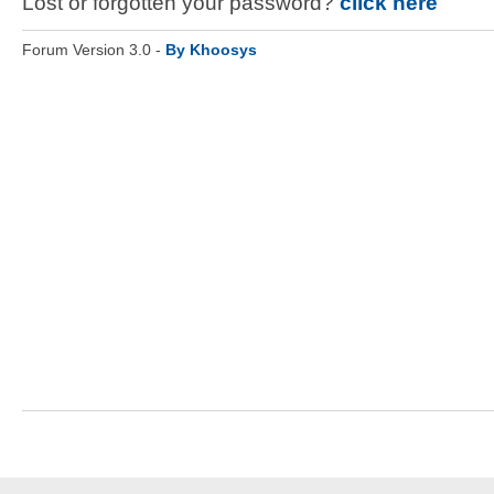
Lost or forgotten your password?
click here
Forum Version 3.0 -
By Khoosys