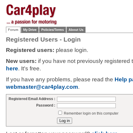
Forum
My Drive
Policies/Terms
About Us
Registered Users - Login
Registered users:
please login.
New users:
if you have not previously registered
here
. It's free.
If you have any problems, please read the
Help p
webmaster@car4play.com
.
Registered Email Address :
Password :
Remember login on this computer