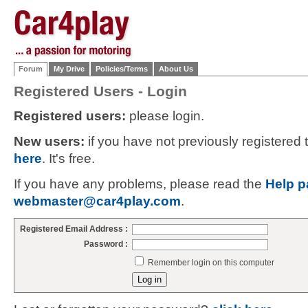
Forum
My Drive
Policies/Terms
About Us
Registered Users - Login
Registered users:
please login.
New users:
if you have not previously registered
here
. It's free.
If you have any problems, please read the
Help p
webmaster@car4play.com
.
Registered Email Address :
Password :
Remember login on this computer