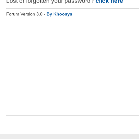
Lost or forgotten your password?
click here
Forum Version 3.0 -
By Khoosys