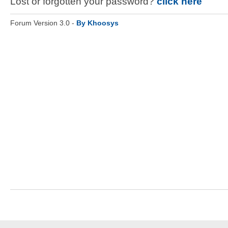
Lost or forgotten your password?
click here
Forum Version 3.0 -
By Khoosys