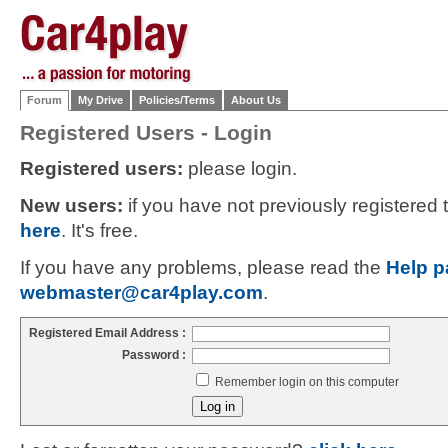
Forum
My Drive
Policies/Terms
About Us
Registered Users - Login
Registered users:
please login.
New users:
if you have not previously registered
here
. It's free.
If you have any problems, please read the
Help p
webmaster@car4play.com
.
Registered Email Address :
Password :
Remember login on this computer