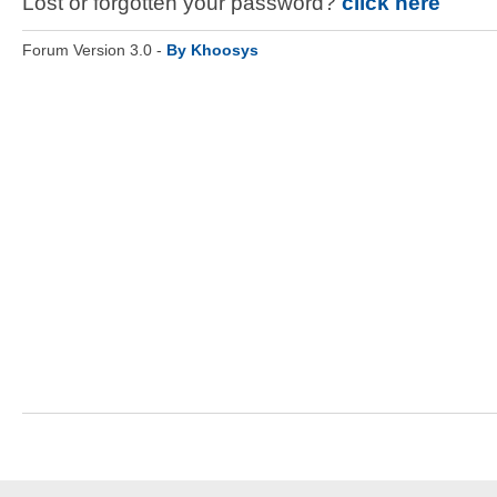
Lost or forgotten your password?
click here
Forum Version 3.0 -
By Khoosys