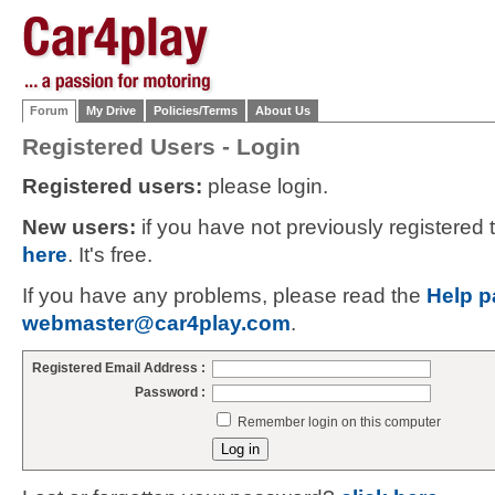
Forum
My Drive
Policies/Terms
About Us
Registered Users - Login
Registered users:
please login.
New users:
if you have not previously registered
here
. It's free.
If you have any problems, please read the
Help p
webmaster@car4play.com
.
Registered Email Address :
Password :
Remember login on this computer