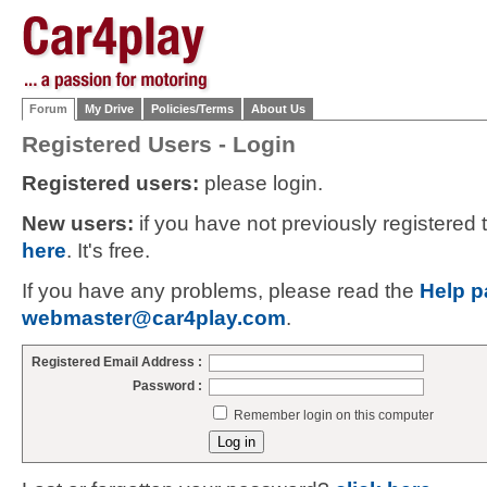
Forum
My Drive
Policies/Terms
About Us
Registered Users - Login
Registered users:
please login.
New users:
if you have not previously registered
here
. It's free.
If you have any problems, please read the
Help p
webmaster@car4play.com
.
Registered Email Address :
Password :
Remember login on this computer