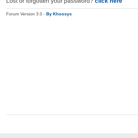
Lost or forgotten your password?
click here
Forum Version 3.0 -
By Khoosys