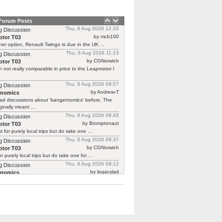
 Forum Posts
Thu, 6 Aug 2026 12:33
g Discussion
by mcb100
tor T03
er option, Renault Twingo is due in the UK ...
Thu, 6 Aug 2026 11:13
g Discussion
by CGNorwich
tor T03
 not really comparable in price to the Leapmotor I
Thu, 6 Aug 2026 09:57
g Discussion
by Andrew-T
rnomics
ad discussions about 'bangernomics' before. The
ginally meant ...
Thu, 6 Aug 2026 09:43
g Discussion
by Bromptonaut
tor T03
ht for purely local trips but do take one ...
Thu, 6 Aug 2026 09:37
g Discussion
by CGNorwich
tor T03
or purely local trips but do take one for ...
Thu, 6 Aug 2026 09:12
g Discussion
by legacylad
rnomics
o I was ‘between’ cars and needed a put ...