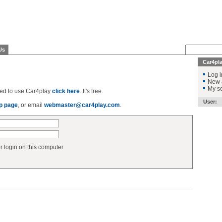
Us
Car4pl
Log i
New 
My se
ered to use Car4play
click here
. It's free.
User:
p page
, or email
webmaster@car4play.com
.
login on this computer