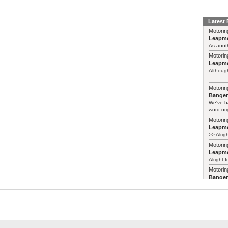
Latest
Motorin
Leapmo
As anoth
Motorin
Leapmo
Although
...
Motorin
Bange
We've h
word ori
Motorin
Leapmo
>> Alrig
Motorin
Leapmo
Alright f
Motorin
Bange
Years ag