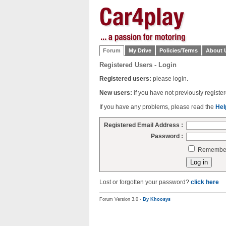
Forum
My Drive
Policies/Terms
About 
Registered Users - Login
Registered users:
please login.
New users:
if you have not previously regist
If you have any problems, please read the
Hel
Registered Email Address :
Password :
Remember 
Lost or forgotten your password?
click here
Forum Version 3.0 -
By Khoosys