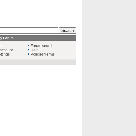
ay Forum
n
Forum search
account
Help
ttings
Policies/Terms