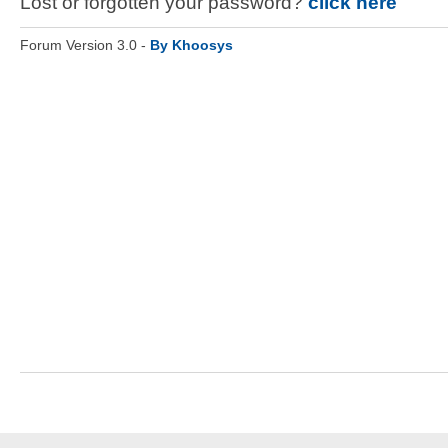
Lost or forgotten your password?
click here
Forum Version 3.0 -
By Khoosys