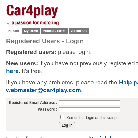
Forum
My Drive
Policies/Terms
About Us
Registered Users - Login
Registered users:
please login.
New users:
if you have not previously registered
here
. It's free.
If you have any problems, please read the
Help p
webmaster@car4play.com
.
Registered Email Address :
Password :
Remember login on this computer