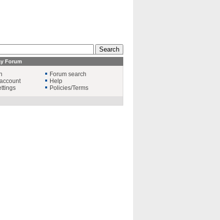
ay Forum
n
Forum search
account
Help
ttings
Policies/Terms