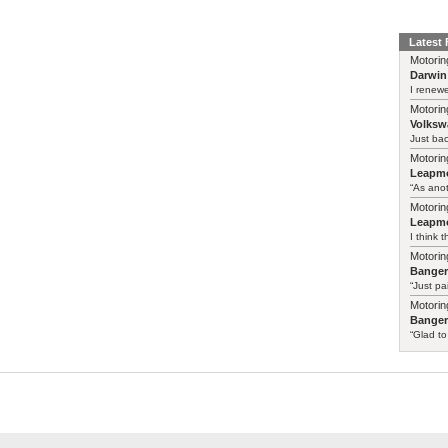
Latest
Motorin
Darwin
I renewe
Motorin
Volksw
Just ba
Motorin
Leapmo
“As anot
Motorin
Leapmo
I think t
Motorin
Bange
“Just pa
Motorin
Bange
“Glad to