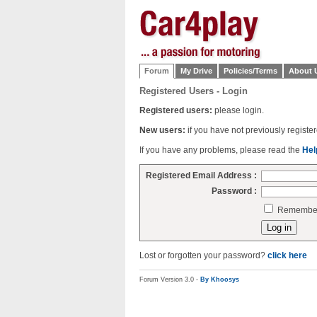
Forum
My Drive
Policies/Terms
About 
Registered Users - Login
Registered users:
please login.
New users:
if you have not previously regist
If you have any problems, please read the
Hel
Registered Email Address :
Password :
Remember 
Lost or forgotten your password?
click here
Forum Version 3.0 -
By Khoosys