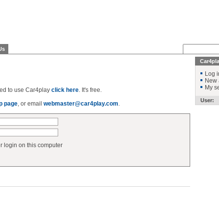
Us
Car4pl
Log i
New 
My se
ered to use Car4play
click here
. It's free.
User:
p page
, or email
webmaster@car4play.com
.
login on this computer