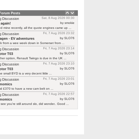
 Forum Posts
Sat, 8 Aug 2026 00:30
g Discussion
by smokie
 again!
d mine recently, all the quote engines came up ...
Fri, 7 Aug 2026 23:32
g Discussion
by SLO76
agen - EV adventures
ck from a wee week down in Somerset from ...
Fri, 7 Aug 2026 23:14
g Discussion
by SLO76
tor T03
her option, Renault Twingo is due in the UK ...
Fri, 7 Aug 2026 23:10
g Discussion
by SLO76
tor T03
he small BYD is a very decent little ...
Fri, 7 Aug 2026 23:01
g Discussion
by SLO76
rnomics
id £370 to have a new cam belt on ...
Fri, 7 Aug 2026 22:57
g Discussion
by SLO76
rnomics
 see you're still around slo, did wonder.. Good ...