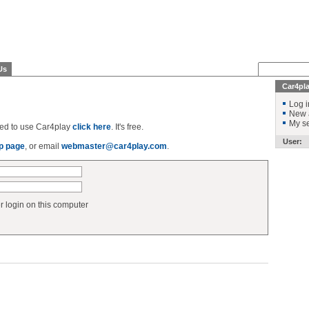
Us
Car4pl
Log i
New 
My se
ered to use Car4play
click here
. It's free.
User:
p page
, or email
webmaster@car4play.com
.
login on this computer