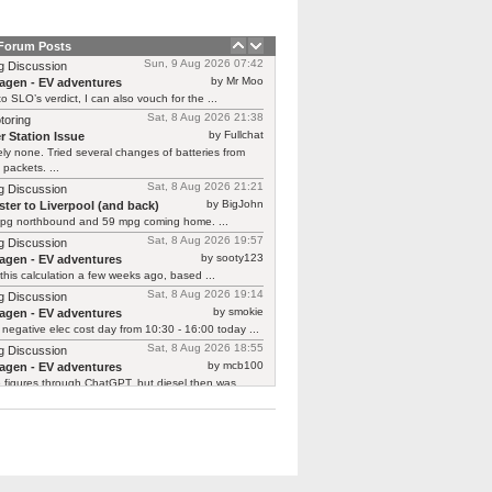
 Forum Posts
Sun, 9 Aug 2026 07:42
g Discussion
by Mr Moo
agen - EV adventures
o SLO’s verdict, I can also vouch for the ...
Sat, 8 Aug 2026 21:38
toring
by Fullchat
r Station Issue
ly none. Tried several changes of batteries from
 packets. ...
Sat, 8 Aug 2026 21:21
g Discussion
by BigJohn
ter to Liverpool (and back)
pg northbound and 59 mpg coming home. ...
Sat, 8 Aug 2026 19:57
g Discussion
by sooty123
agen - EV adventures
 this calculation a few weeks ago, based ...
Sat, 8 Aug 2026 19:14
g Discussion
by smokie
agen - EV adventures
negative elec cost day from 10:30 - 16:00 today ...
Sat, 8 Aug 2026 18:55
g Discussion
by mcb100
agen - EV adventures
e figures through ChatGPT, but diesel then was ...