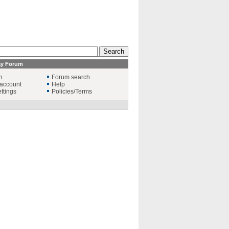
ay Forum
n
Forum search
account
Help
ttings
Policies/Terms