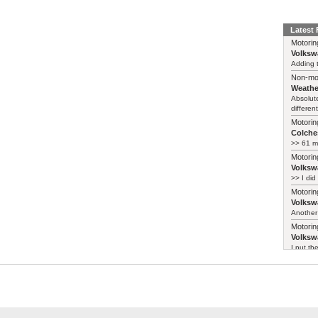
Latest
Motorin
Volksw
Adding t
Non-mo
Weathe
Absolute
different
Motorin
Colches
>> 61 m
Motorin
Volksw
>> I did
Motorin
Volksw
Another 
Motorin
Volksw
I put th