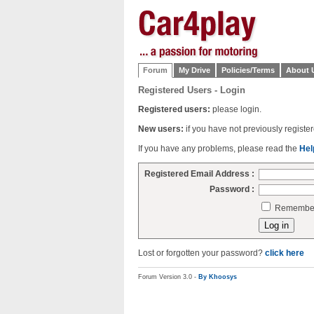
Forum
My Drive
Policies/Terms
About 
Registered Users - Login
Registered users:
please login.
New users:
if you have not previously regist
If you have any problems, please read the
Hel
Registered Email Address :
Password :
Remember 
Lost or forgotten your password?
click here
Forum Version 3.0 -
By Khoosys