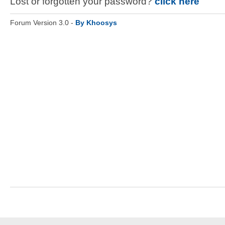
Lost or forgotten your password?
click here
Forum Version 3.0 -
By Khoosys