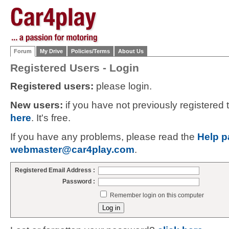
Forum
My Drive
Policies/Terms
About Us
Registered Users - Login
Registered users:
please login.
New users:
if you have not previously registered
here
. It's free.
If you have any problems, please read the
Help p
webmaster@car4play.com
.
Registered Email Address :
Password :
Remember login on this computer