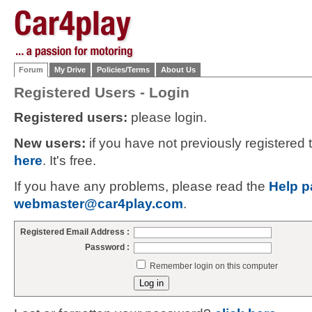
Forum
My Drive
Policies/Terms
About Us
Registered Users - Login
Registered users:
please login.
New users:
if you have not previously registered
here
. It's free.
If you have any problems, please read the
Help p
webmaster@car4play.com
.
Registered Email Address :
Password :
Remember login on this computer