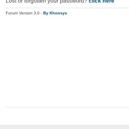
Lost or forgotten your password?
click here
Forum Version 3.0 -
By Khoosys