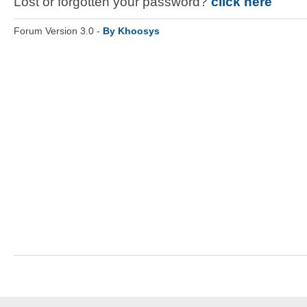
Lost or forgotten your password?
click here
Forum Version 3.0 -
By Khoosys