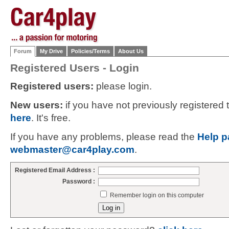
Forum
My Drive
Policies/Terms
About Us
Registered Users - Login
Registered users:
please login.
New users:
if you have not previously registered
here
. It's free.
If you have any problems, please read the
Help p
webmaster@car4play.com
.
Registered Email Address :
Password :
Remember login on this computer