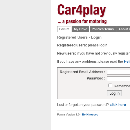
Forum
My Drive
Policies/Terms
About 
Registered Users - Login
Registered users:
please login.
New users:
if you have not previously regist
If you have any problems, please read the
Hel
Registered Email Address :
Password :
Remember 
Lost or forgotten your password?
click here
Forum Version 3.0 -
By Khoosys