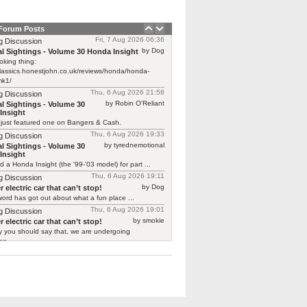
 Forum Posts
Fri, 7 Aug 2026 06:36
g Discussion
by Dog
l Sightings - Volume 30 Honda Insight
oking thing:
classics.honestjohn.co.uk/reviews/honda/honda-
mk1/
Thu, 6 Aug 2026 21:58
g Discussion
by Robin O'Reliant
l Sightings - Volume 30
Insight
 just featured one on Bangers & Cash.
Thu, 6 Aug 2026 19:33
g Discussion
by tyrednemotional
l Sightings - Volume 30
Insight
ed a Honda Insight (the '99-'03 model) for part ...
Thu, 6 Aug 2026 19:11
g Discussion
by Dog
 electric car that can’t stop!
ord has got out about what a fun place ...
Thu, 6 Aug 2026 19:01
g Discussion
by smokie
 electric car that can’t stop!
y you should say that, we are undergoing
g ...
Thu, 6 Aug 2026 18:32
g Discussion
by Zero
tor T03
 already is one Not the original "shaking its ...