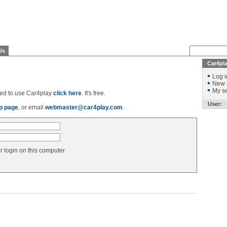
Us
Car4pl
Log i
New 
My se
ered to use Car4play
click here
. It's free.
User:
p page
, or email
webmaster@car4play.com
.
login on this computer