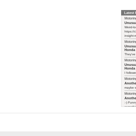
Latest
Motorin
Unusua
Weird-lo
https://
insight-
Motorin
Unusua
Honda 
They've
Motorin
Unusua
Honda 
I follow
Motorin
Another
maybe w
Motorin
Another
:-) Funn
somethin
Motorin
Leapmo
>> There