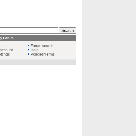
ay Forum
n
Forum search
account
Help
ttings
Policies/Terms