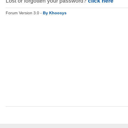
Lost or forgotten your password?
click here
Forum Version 3.0 -
By Khoosys