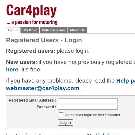
Forum
My Drive
Policies/Terms
About Us
Registered Users - Login
Registered users:
please login.
New users:
if you have not previously registered
here
. It's free.
If you have any problems, please read the
Help p
webmaster@car4play.com
.
Registered Email Address :
Password :
Remember login on this computer