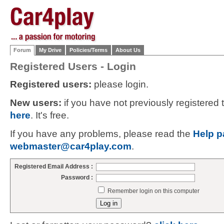
Forum
My Drive
Policies/Terms
About Us
Registered Users - Login
Registered users:
please login.
New users:
if you have not previously registered
here
. It's free.
If you have any problems, please read the
Help p
webmaster@car4play.com
.
Registered Email Address :
Password :
Remember login on this computer