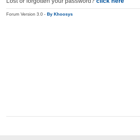
Lost or forgotten your password?
click here
Forum Version 3.0 -
By Khoosys