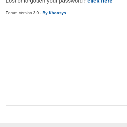
Lost or forgotten your password?
click here
Forum Version 3.0 -
By Khoosys