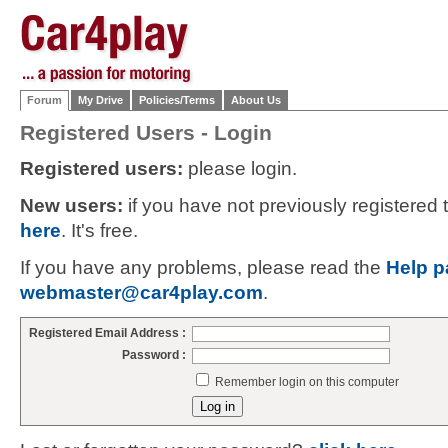
Forum
My Drive
Policies/Terms
About Us
Registered Users - Login
Registered users:
please login.
New users:
if you have not previously registered
here
. It's free.
If you have any problems, please read the
Help p
webmaster@car4play.com
.
Registered Email Address :
Password :
Remember login on this computer