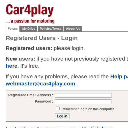
Forum
My Drive
Policies/Terms
About Us
Registered Users - Login
Registered users:
please login.
New users:
if you have not previously registered
here
. It's free.
If you have any problems, please read the
Help p
webmaster@car4play.com
.
Registered Email Address :
Password :
Remember login on this computer