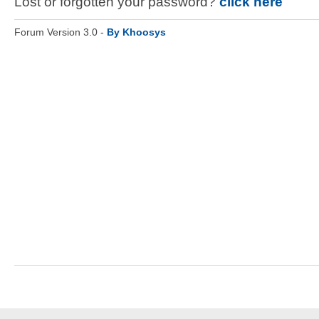
Lost or forgotten your password?
click here
Forum Version 3.0 -
By Khoosys