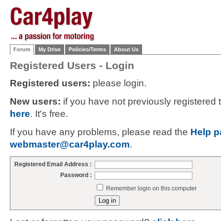
Forum
My Drive
Policies/Terms
About Us
Registered Users - Login
Registered users:
please login.
New users:
if you have not previously registered
here
. It's free.
If you have any problems, please read the
Help p
webmaster@car4play.com
.
Registered Email Address :
Password :
Remember login on this computer