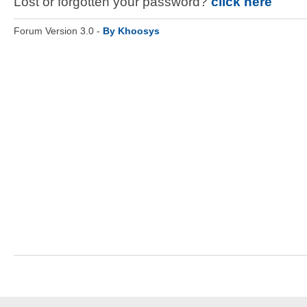
Lost or forgotten your password?
click here
Forum Version 3.0 -
By Khoosys