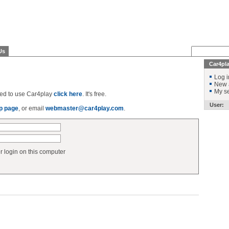
Us
Car4pl
Log i
New 
My se
ered to use Car4play
click here
. It's free.
User:
p page
, or email
webmaster@car4play.com
.
login on this computer