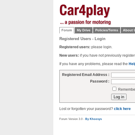
Forum
My Drive
Policies/Terms
About 
Registered Users - Login
Registered users:
please login.
New users:
if you have not previously regist
If you have any problems, please read the
Hel
Registered Email Address :
Password :
Remember 
Lost or forgotten your password?
click here
Forum Version 3.0 -
By Khoosys