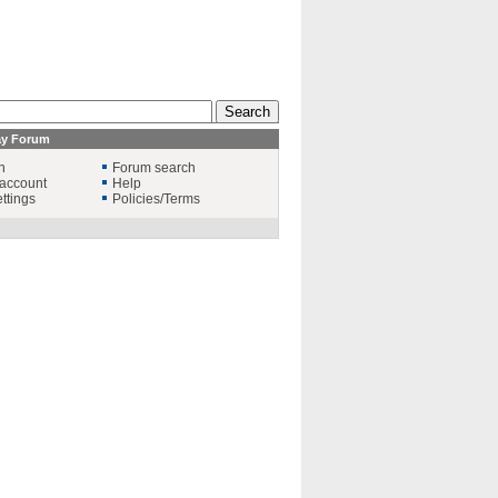
ay Forum
n
Forum search
account
Help
ttings
Policies/Terms