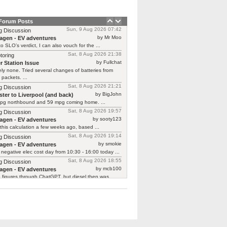
 Forum Posts
Sun, 9 Aug 2026 07:42
g Discussion
by Mr Moo
agen - EV adventures
o SLO’s verdict, I can also vouch for the ...
Sat, 8 Aug 2026 21:38
toring
by Fullchat
r Station Issue
ly none. Tried several changes of batteries from
 packets. ...
Sat, 8 Aug 2026 21:21
g Discussion
by BigJohn
ter to Liverpool (and back)
pg northbound and 59 mpg coming home. ...
Sat, 8 Aug 2026 19:57
g Discussion
by sooty123
agen - EV adventures
 this calculation a few weeks ago, based ...
Sat, 8 Aug 2026 19:14
g Discussion
by smokie
agen - EV adventures
negative elec cost day from 10:30 - 16:00 today ...
Sat, 8 Aug 2026 18:55
g Discussion
by mcb100
agen - EV adventures
e figures through ChatGPT, but diesel then was ...