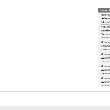
Latest
Motorin
Volksw
Adding t
Non-mo
Weathe
Absolute
different
Motorin
Colches
>> 61 m
Motorin
Volksw
>> I did
Motorin
Volksw
Another 
Motorin
Volksw
I put th