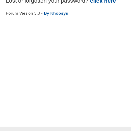
Lost or forgotten your password?
click here
Forum Version 3.0 -
By Khoosys