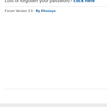
Lost or forgotten your password?
click here
Forum Version 3.0 -
By Khoosys