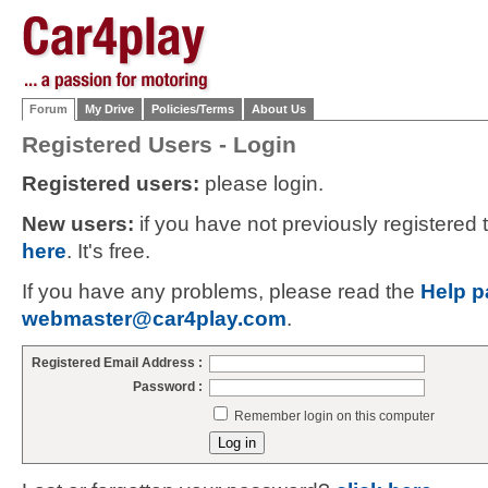
Forum
My Drive
Policies/Terms
About Us
Registered Users - Login
Registered users:
please login.
New users:
if you have not previously registered
here
. It's free.
If you have any problems, please read the
Help p
webmaster@car4play.com
.
Registered Email Address :
Password :
Remember login on this computer