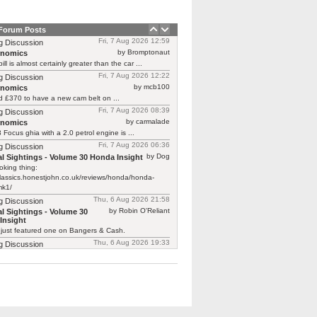
 Forum Posts
Fri, 7 Aug 2026 12:59
g Discussion
by Bromptonaut
rnomics
ill is almost certainly greater than the car ...
Fri, 7 Aug 2026 12:22
g Discussion
by mcb100
rnomics
d £370 to have a new cam belt on ...
Fri, 7 Aug 2026 08:39
g Discussion
by carmalade
rnomics
Focus ghia with a 2.0 petrol engine is ...
Fri, 7 Aug 2026 06:36
g Discussion
by Dog
l Sightings - Volume 30 Honda Insight
oking thing:
classics.honestjohn.co.uk/reviews/honda/honda-
mk1/
Thu, 6 Aug 2026 21:58
g Discussion
by Robin O'Reliant
l Sightings - Volume 30
Insight
 just featured one on Bangers & Cash.
Thu, 6 Aug 2026 19:33
g Discussion
by tyrednemotional
l Sightings - Volume 30
Insight
ed a Honda Insight (the '99-'03 model) for part ...