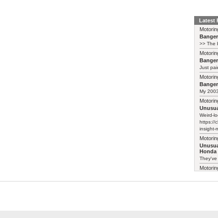
Latest
Motorin
Bange
>> The b
Motorin
Bange
Just pai
Motorin
Bange
My 2003 
Motorin
Unusua
Weird-lo
https://
insight-
Motorin
Unusua
Honda 
They've
Motorin
Unusua
Honda 
I follow