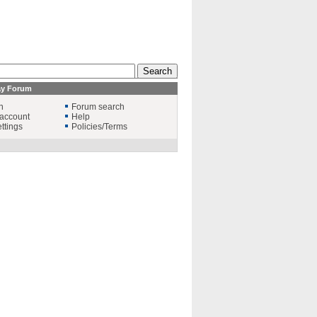
ay Forum
n
Forum search
account
Help
ttings
Policies/Terms