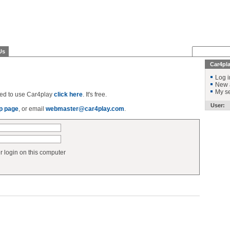
Us
Car4pl
Log i
New 
My se
ered to use Car4play
click here
. It's free.
User:
p page
, or email
webmaster@car4play.com
.
login on this computer