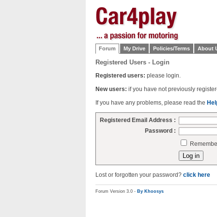
Forum
My Drive
Policies/Terms
About 
Registered Users - Login
Registered users:
please login.
New users:
if you have not previously regist
If you have any problems, please read the
Hel
Registered Email Address :
Password :
Remember 
Lost or forgotten your password?
click here
Forum Version 3.0 -
By Khoosys