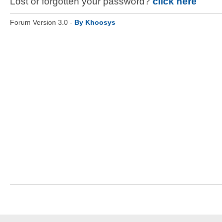
Lost or forgotten your password?
click here
Forum Version 3.0 -
By Khoosys