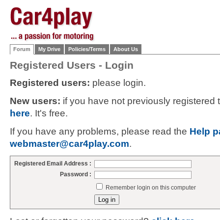
Forum
My Drive
Policies/Terms
About Us
Registered Users - Login
Registered users:
please login.
New users:
if you have not previously registered
here
. It's free.
If you have any problems, please read the
Help p
webmaster@car4play.com
.
Registered Email Address :
Password :
Remember login on this computer