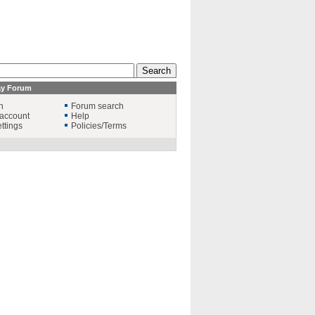
ay Forum
n
Forum search
account
Help
ttings
Policies/Terms