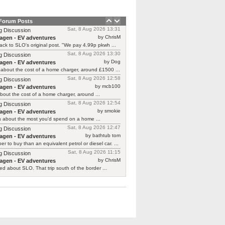
 Forum Posts
Sat, 8 Aug 2026 13:31
g Discussion
by ChrisM
agen - EV adventures
ck to SLO's original post. "We pay 4.99p pkwh ...
Sat, 8 Aug 2026 13:30
g Discussion
by Dog
agen - EV adventures
about the cost of a home charger, around £1500 ...
Sat, 8 Aug 2026 12:58
g Discussion
by mcb100
agen - EV adventures
bout the cost of a home charger, around ...
Sat, 8 Aug 2026 12:54
g Discussion
by smokie
agen - EV adventures
s about the most you'd spend on a home ...
Sat, 8 Aug 2026 12:47
g Discussion
by bathtub tom
agen - EV adventures
r to buy than an equivalent petrol or diesel car. ...
Sat, 8 Aug 2026 11:15
g Discussion
by ChrisM
agen - EV adventures
ied about SLO. That trip south of the border ...