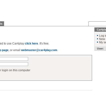
Us
Car4pl
Log i
New 
My se
ered to use Car4play
click here
. It's free.
User:
p page
, or email
webmaster@car4play.com
.
login on this computer