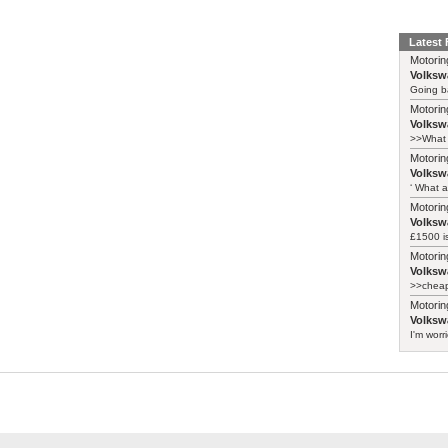
Latest
Motorin
Volksw
Going ba
Motorin
Volksw
>>What 
Motorin
Volksw
‘ What a
Motorin
Volksw
£1500 i
Motorin
Volksw
>>cheape
Motorin
Volksw
I'm worr