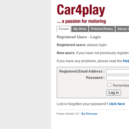
Forum
My Drive
Policies/Terms
About 
Registered Users - Login
Registered users:
please login.
New users:
if you have not previously regist
If you have any problems, please read the
Hel
Registered Email Address :
Password :
Remember 
Lost or forgotten your password?
click here
Forum Version 3.0 -
By Khoosys