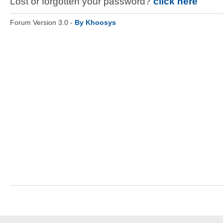
Lost or forgotten your password?
click here
Forum Version 3.0 -
By Khoosys