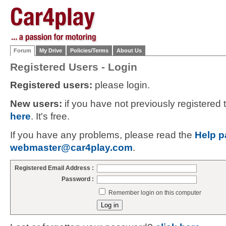
Forum
My Drive
Policies/Terms
About Us
Registered Users - Login
Registered users:
please login.
New users:
if you have not previously registered
here
. It's free.
If you have any problems, please read the
Help p
webmaster@car4play.com
.
Registered Email Address :
Password :
Remember login on this computer