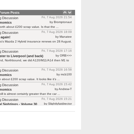
 Forum Posts
Fri, 7 Aug 2026 21:54
g Discussion
by Bromptonaut
rnomics
worth about £200 scrap value. Is that the ...
Fri, 7 Aug 2026 18:09
g Discussion
by Manatee
 again!
s's Mazda 2 Hybrid insurance renews on 28 August.
Fri, 7 Aug 2026 17:16
g Discussion
by ORB>>>
ter to Liverpool (and back)
end, Northbound, we did A120/M11/A14 then M1 to
Fri, 7 Aug 2026 16:58
g Discussion
by mcb100
rnomics
h about £200 scrap value. It looks like it’s ...
Fri, 7 Aug 2026 15:42
g Discussion
by Andrew-T
rnomics
ill is almost certainly greater than the car ...
Fri, 7 Aug 2026 15:21
g Discussion
by Slightlyfatdirector
l Sightings - Volume 30
Insight
rt from 18k - 25k new, so that's optimistic ...