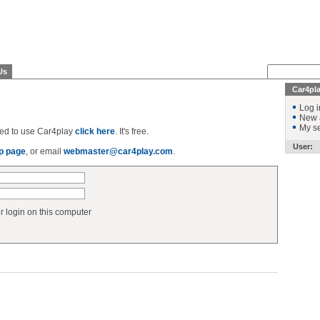
Us
Car4pl
Log i
New 
My se
ered to use Car4play
click here
. It's free.
User:
p page
, or email
webmaster@car4play.com
.
login on this computer