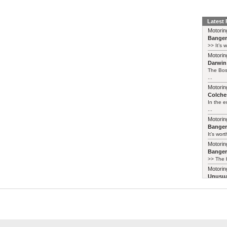
Latest
Motorin
Bange
>> It’s 
Motorin
Darwin
The Bos
...
Motorin
Colches
In the 
...
Motorin
Bange
It’s wort
Motorin
Bange
>> The b
Motorin
Unusua
Honda 
They sta