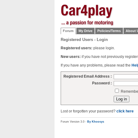
Forum
My Drive
Policies/Terms
About 
Registered Users - Login
Registered users:
please login.
New users:
if you have not previously regist
If you have any problems, please read the
Hel
Registered Email Address :
Password :
Remember 
Lost or forgotten your password?
click here
Forum Version 3.0 -
By Khoosys