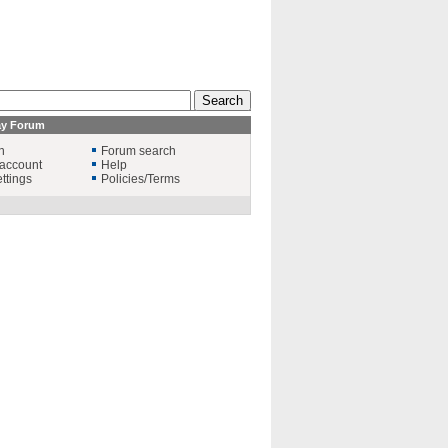
ay Forum
n
Forum search
account
Help
ttings
Policies/Terms