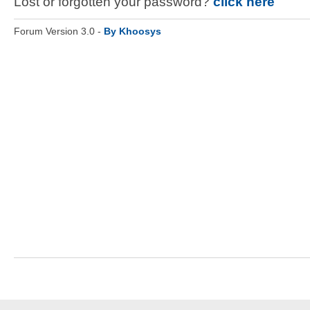
Lost or forgotten your password?
click here
Forum Version 3.0 -
By Khoosys