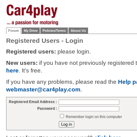
Forum
My Drive
Policies/Terms
About Us
Registered Users - Login
Registered users:
please login.
New users:
if you have not previously registered
here
. It's free.
If you have any problems, please read the
Help p
webmaster@car4play.com
.
Registered Email Address :
Password :
Remember login on this computer