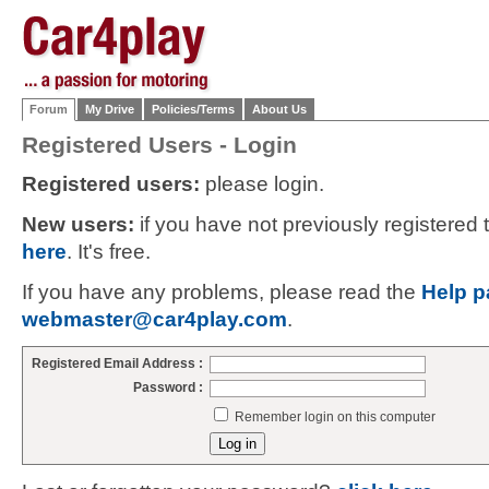
Forum
My Drive
Policies/Terms
About Us
Registered Users - Login
Registered users:
please login.
New users:
if you have not previously registered
here
. It's free.
If you have any problems, please read the
Help p
webmaster@car4play.com
.
Registered Email Address :
Password :
Remember login on this computer