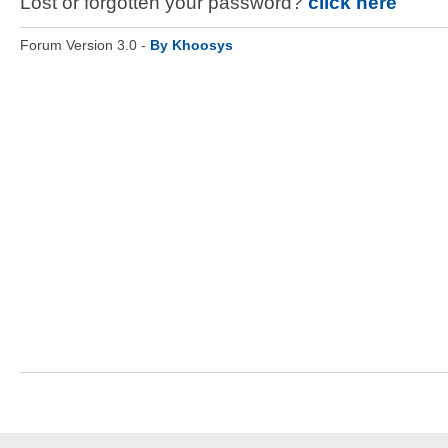
Lost or forgotten your password?
click here
Forum Version 3.0 -
By Khoosys