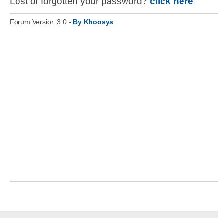
Lost or forgotten your password?
click here
Forum Version 3.0 -
By Khoosys