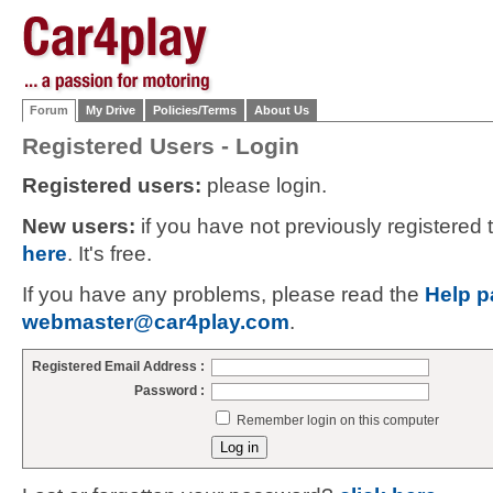
Forum
My Drive
Policies/Terms
About Us
Registered Users - Login
Registered users:
please login.
New users:
if you have not previously registered
here
. It's free.
If you have any problems, please read the
Help p
webmaster@car4play.com
.
Registered Email Address :
Password :
Remember login on this computer