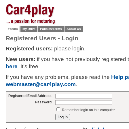
Forum
My Drive
Policies/Terms
About Us
Registered Users - Login
Registered users:
please login.
New users:
if you have not previously registered
here
. It's free.
If you have any problems, please read the
Help p
webmaster@car4play.com
.
Registered Email Address :
Password :
Remember login on this computer