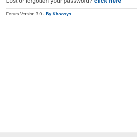
Lost or forgotten your password?
click here
Forum Version 3.0 -
By Khoosys