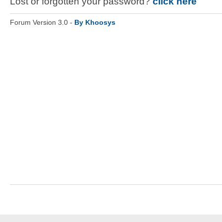
Lost or forgotten your password?
click here
Forum Version 3.0 -
By Khoosys