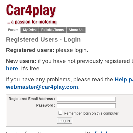
Forum
My Drive
Policies/Terms
About Us
Registered Users - Login
Registered users:
please login.
New users:
if you have not previously registered
here
. It's free.
If you have any problems, please read the
Help p
webmaster@car4play.com
.
Registered Email Address :
Password :
Remember login on this computer