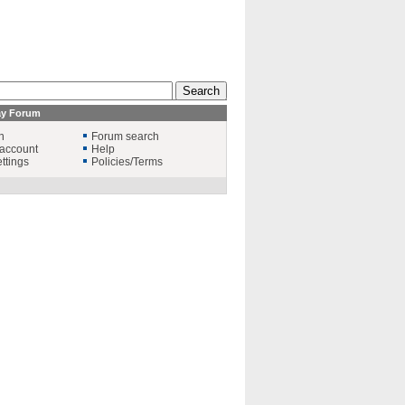
ay Forum
n
Forum search
account
Help
ttings
Policies/Terms