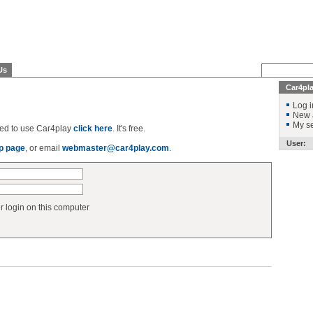
Us
Car4pl
Log i
New 
My se
ered to use Car4play
click here
. It's free.
User:
p page
, or email
webmaster@car4play.com
.
login on this computer