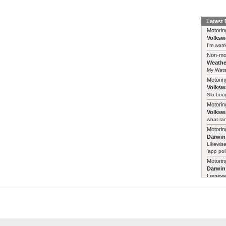
Latest
Motorin
Volksw
I'm worr
Non-mo
Weathe
My Watso
Motorin
Volksw
Slo boug
Motorin
Volksw
what ran
Motorin
Darwin
Likewise
‘app poli
Motorin
Darwin
I renewe