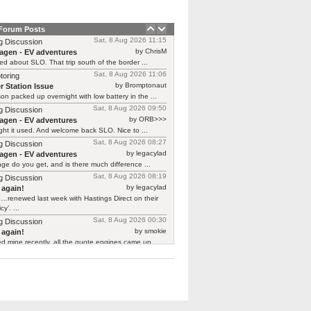
 Forum Posts
Sat, 8 Aug 2026 11:15
g Discussion
by ChrisM
agen - EV adventures
ied about SLO. That trip south of the border ...
Sat, 8 Aug 2026 11:06
toring
by Bromptonaut
r Station Issue
n packed up overnight with low battery in the ...
Sat, 8 Aug 2026 09:50
g Discussion
by ORB>>>
agen - EV adventures
ht it used. And welcome back SLO. Nice to ...
Sat, 8 Aug 2026 08:27
g Discussion
by legacylad
agen - EV adventures
ge do you get, and is there much difference ...
Sat, 8 Aug 2026 08:19
g Discussion
by legacylad
 again!
…renewed last week with Hastings Direct on their
cy’. ...
Sat, 8 Aug 2026 00:30
g Discussion
by smokie
 again!
d mine recently, all the quote engines came up ...