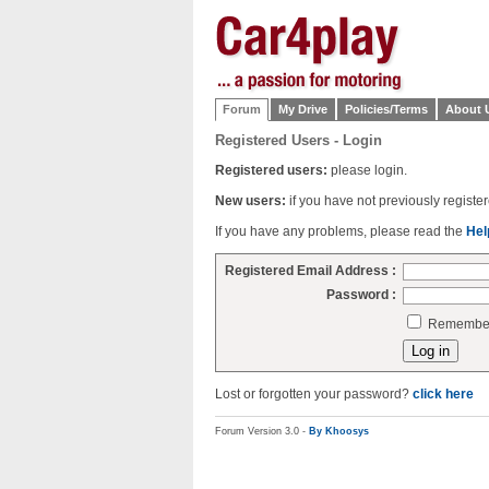
Forum
My Drive
Policies/Terms
About 
Registered Users - Login
Registered users:
please login.
New users:
if you have not previously regist
If you have any problems, please read the
Hel
Registered Email Address :
Password :
Remember 
Lost or forgotten your password?
click here
Forum Version 3.0 -
By Khoosys