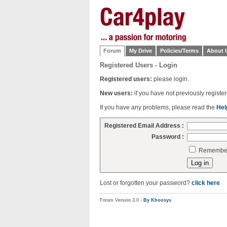
Forum
My Drive
Policies/Terms
About 
Registered Users - Login
Registered users:
please login.
New users:
if you have not previously regist
If you have any problems, please read the
Hel
Registered Email Address :
Password :
Remember 
Lost or forgotten your password?
click here
Forum Version 3.0 -
By Khoosys