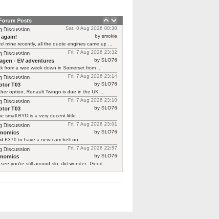
 Forum Posts
Sat, 8 Aug 2026 00:30
g Discussion
by smokie
 again!
d mine recently, all the quote engines came up ...
Fri, 7 Aug 2026 23:32
g Discussion
by SLO76
agen - EV adventures
ck from a wee week down in Somerset from ...
Fri, 7 Aug 2026 23:14
g Discussion
by SLO76
tor T03
her option, Renault Twingo is due in the UK ...
Fri, 7 Aug 2026 23:10
g Discussion
by SLO76
tor T03
he small BYD is a very decent little ...
Fri, 7 Aug 2026 23:01
g Discussion
by SLO76
rnomics
id £370 to have a new cam belt on ...
Fri, 7 Aug 2026 22:57
g Discussion
by SLO76
rnomics
 see you're still around slo, did wonder.. Good ...