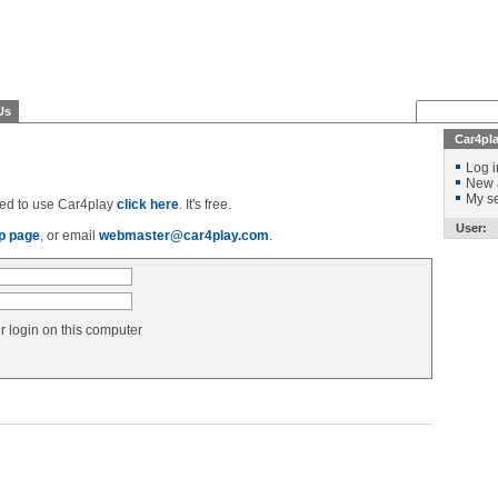
Us
Car4pl
Log i
New 
My se
ered to use Car4play
click here
. It's free.
User:
p page
, or email
webmaster@car4play.com
.
login on this computer