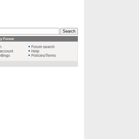
ay Forum
n
Forum search
account
Help
ttings
Policies/Terms