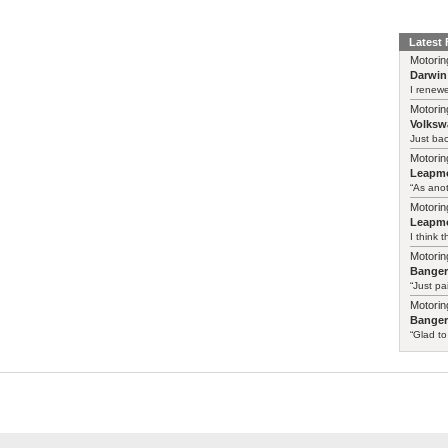
Latest
Motorin
Darwin
I renewe
Motorin
Volksw
Just ba
Motorin
Leapmo
“As anot
Motorin
Leapmo
I think t
Motorin
Bange
“Just pa
Motorin
Bange
“Glad to