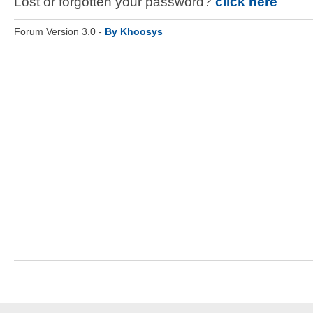
Lost or forgotten your password?
click here
Forum Version 3.0 -
By Khoosys