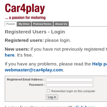
Forum
My Drive
Policies/Terms
About Us
Registered Users - Login
Registered users:
please login.
New users:
if you have not previously registered
here
. It's free.
If you have any problems, please read the
Help p
webmaster@car4play.com
.
Registered Email Address :
Password :
Remember login on this computer