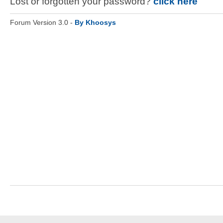
Lost or forgotten your password?
click here
Forum Version 3.0 -
By Khoosys