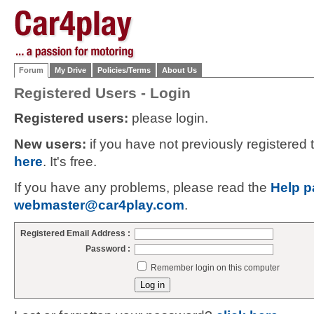
Forum
My Drive
Policies/Terms
About Us
Registered Users - Login
Registered users:
please login.
New users:
if you have not previously registered
here
. It's free.
If you have any problems, please read the
Help p
webmaster@car4play.com
.
Registered Email Address :
Password :
Remember login on this computer