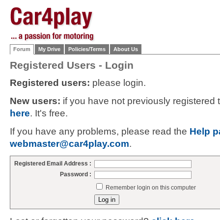
Forum
My Drive
Policies/Terms
About Us
Registered Users - Login
Registered users:
please login.
New users:
if you have not previously registered
here
. It's free.
If you have any problems, please read the
Help p
webmaster@car4play.com
.
Registered Email Address :
Password :
Remember login on this computer