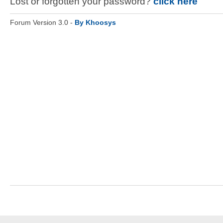
Lost or forgotten your password?
click here
Forum Version 3.0 -
By Khoosys