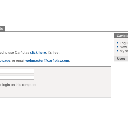
Us
Car4pl
Log i
New 
My se
ered to use Car4play
click here
. It's free.
User:
p page
, or email
webmaster@car4play.com
.
login on this computer