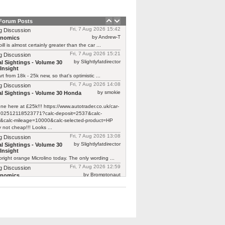
 Forum Posts
Fri, 7 Aug 2026 15:42
g Discussion
by Andrew-T
rnomics
ill is almost certainly greater than the car ...
Fri, 7 Aug 2026 15:21
g Discussion
by Slightlyfatdirector
l Sightings - Volume 30
Insight
rt from 18k - 25k new, so that's optimistic ...
Fri, 7 Aug 2026 14:08
g Discussion
by smokie
l Sightings - Volume 30 Honda
one here at £25k!!! https://www.autotrader.co.uk/car-
/202512118523771?calc-deposit=2537&calc-
&calc-mileage=10000&calc-selected-product=HP
y not cheap!!! Looks ...
Fri, 7 Aug 2026 13:08
g Discussion
by Slightlyfatdirector
l Sightings - Volume 30
Insight
bright orange Microlino today. The only wording ...
Fri, 7 Aug 2026 12:59
g Discussion
by Bromptonaut
rnomics
ill is almost certainly greater than the car ...
Fri, 7 Aug 2026 12:22
g Discussion
by mcb100
rnomics
d £370 to have a new cam belt on ...