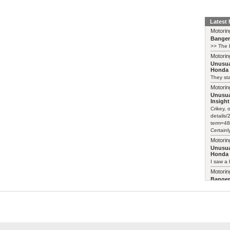
Latest
Motorin
Bange
>> The b
Motorin
Unusua
Honda 
They sta
Motorin
Unusua
Insight
Crikey, 
details
term=48
Certainl
Motorin
Unusua
Honda 
I saw a 
Motorin
Bange
>> The b
Motorin
Bange
Just pai