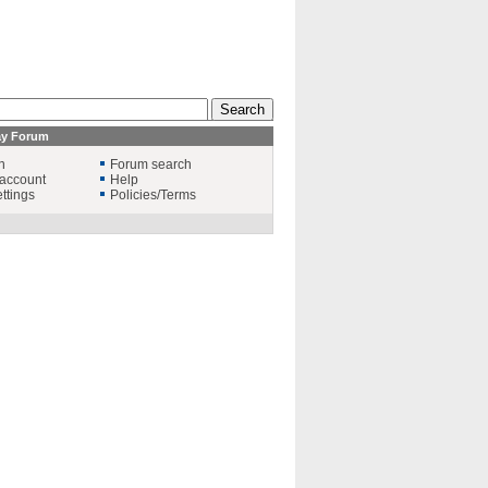
ay Forum
n
Forum search
account
Help
ttings
Policies/Terms