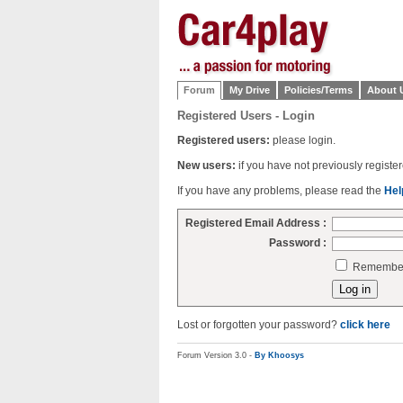
Forum
My Drive
Policies/Terms
About 
Registered Users - Login
Registered users:
please login.
New users:
if you have not previously regist
If you have any problems, please read the
Hel
Registered Email Address :
Password :
Remember 
Lost or forgotten your password?
click here
Forum Version 3.0 -
By Khoosys