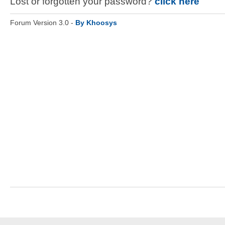
Lost or forgotten your password?
click here
Forum Version 3.0 -
By Khoosys