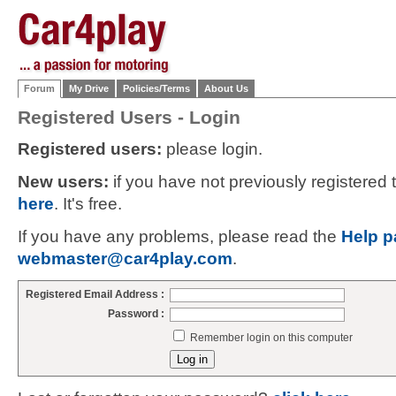
Forum
My Drive
Policies/Terms
About Us
Registered Users - Login
Registered users:
please login.
New users:
if you have not previously registered
here
. It's free.
If you have any problems, please read the
Help p
webmaster@car4play.com
.
Registered Email Address :
Password :
Remember login on this computer